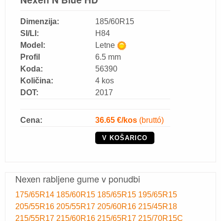
Dimenzija:
185/60R15
SI/LI:
H84
Model:
Letne
Profil
6.5 mm
Koda:
56390
Količina:
4 kos
DOT:
2017
Cena:
36.65
€/kos
(bruttó)
V KOŠARICO
Nexen rabljene gume v ponudbi
175/65R14
185/60R15
185/65R15
195/65R15
205/55R16
205/55R17
205/60R16
215/45R18
215/55R17
215/60R16
215/65R17
215/70R15C