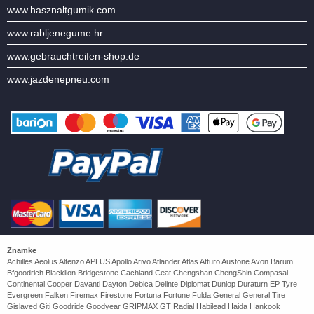
www.hasznaltgumik.com
www.rabljenegume.hr
www.gebrauchtreifen-shop.de
www.jazdenepneu.com
Znamke
Achilles Aeolus Altenzo APLUS Apollo Arivo Atlander Atlas Atturo Austone Avon Barum
Bfgoodrich Blacklion Bridgestone Cachland Ceat Chengshan ChengShin Compasal
Continental Cooper Davanti Dayton Debica Delinte Diplomat Dunlop Duraturn EP Tyre
Evergreen Falken Firemax Firestone Fortuna Fortune Fulda General General Tire
Gislaved Giti Goodride Goodyear GRIPMAX GT Radial Habilead Haida Hankook