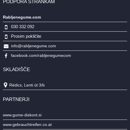
PODPORA STRANKAM
Rabljenegume.com
030 332 092
Prosim pokličite
info@rabljenegume.com
facebook.com/rabljenegumecom
SKLADIŠČE
Rédics, Lenti út 3/b
PARTNERJI
www.gume-diskont.si
www.gebrauchtreifen.co.at