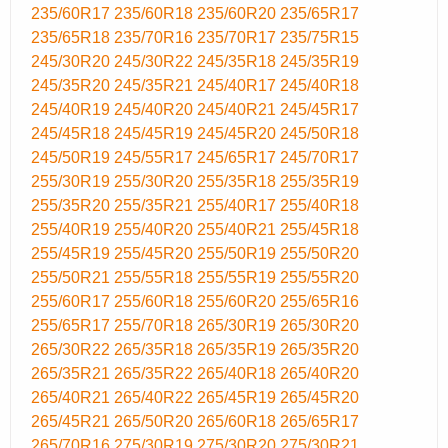
235/60R17
235/60R18
235/60R20
235/65R17
235/65R18
235/70R16
235/70R17
235/75R15
245/30R20
245/30R22
245/35R18
245/35R19
245/35R20
245/35R21
245/40R17
245/40R18
245/40R19
245/40R20
245/40R21
245/45R17
245/45R18
245/45R19
245/45R20
245/50R18
245/50R19
245/55R17
245/65R17
245/70R17
255/30R19
255/30R20
255/35R18
255/35R19
255/35R20
255/35R21
255/40R17
255/40R18
255/40R19
255/40R20
255/40R21
255/45R18
255/45R19
255/45R20
255/50R19
255/50R20
255/50R21
255/55R18
255/55R19
255/55R20
255/60R17
255/60R18
255/60R20
255/65R16
255/65R17
255/70R18
265/30R19
265/30R20
265/30R22
265/35R18
265/35R19
265/35R20
265/35R21
265/35R22
265/40R18
265/40R20
265/40R21
265/40R22
265/45R19
265/45R20
265/45R21
265/50R20
265/60R18
265/65R17
265/70R16
275/30R19
275/30R20
275/30R21