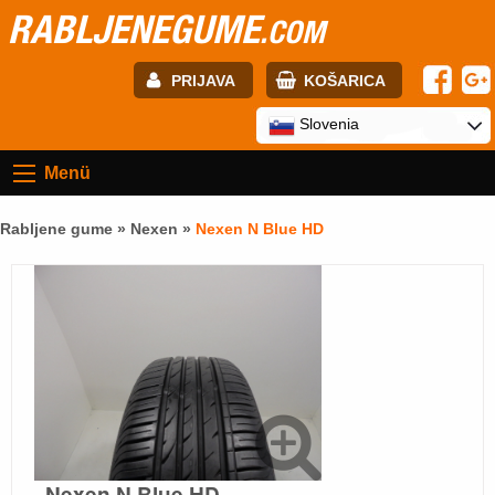
RABLJENEGUME
.COM
PRIJAVA
KOŠARICA
E-mail:
Slovenia
Menü
Geslo:
Rabljene gume »
Nexen
»
Nexen N Blue HD
Registracija
PRIJAVITE SE
Nexen N Blue HD