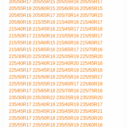
205/50R17
205/55R15
205/55R16
205/55R17
205/55R19
205/60R15
205/60R16
205/65R15
205/65R16
205/65R17
205/70R14
205/70R15
205/80R16
215/35R18
215/40R16
215/40R17
215/40R18
215/45R16
215/45R17
215/45R18
215/50R17
215/50R18
215/55R16
215/55R17
215/55R18
215/60R15
215/60R16
215/60R17
215/65R15
215/65R16
215/65R17
215/70R16
225/30R20
225/35R18
225/35R19
225/35R20
225/40R18
225/40R19
225/40R20
225/45R16
225/45R17
225/45R18
225/45R19
225/50R16
225/50R17
225/50R18
225/55R16
225/55R17
225/55R18
225/55R19
225/60R17
225/60R18
225/65R17
225/65R18
225/70R16
225/75R16
235/30R20
235/30R22
235/35R19
235/35R20
235/40R17
235/40R18
235/40R19
235/45R17
235/45R18
235/45R19
235/45R20
235/45R21
235/50R17
235/50R18
235/50R19
235/50R20
235/55R17
235/55R18
235/55R19
235/60R16