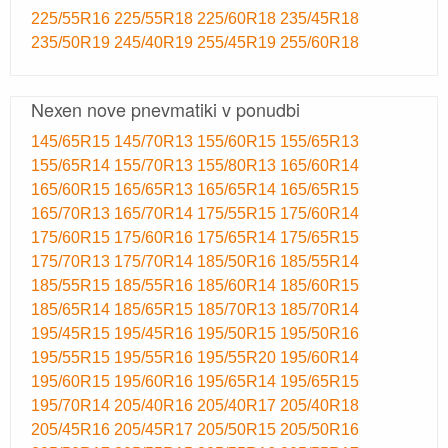
225/55R16
225/55R18
225/60R18
235/45R18
235/50R19
245/40R19
255/45R19
255/60R18
Nexen nove pnevmatiki v ponudbi
145/65R15
145/70R13
155/60R15
155/65R13
155/65R14
155/70R13
155/80R13
165/60R14
165/60R15
165/65R13
165/65R14
165/65R15
165/70R13
165/70R14
175/55R15
175/60R14
175/60R15
175/60R16
175/65R14
175/65R15
175/70R13
175/70R14
185/50R16
185/55R14
185/55R15
185/55R16
185/60R14
185/60R15
185/65R14
185/65R15
185/70R13
185/70R14
195/45R15
195/45R16
195/50R15
195/50R16
195/55R15
195/55R16
195/55R20
195/60R14
195/60R15
195/60R16
195/65R14
195/65R15
195/70R14
205/40R16
205/40R17
205/40R18
205/45R16
205/45R17
205/50R15
205/50R16