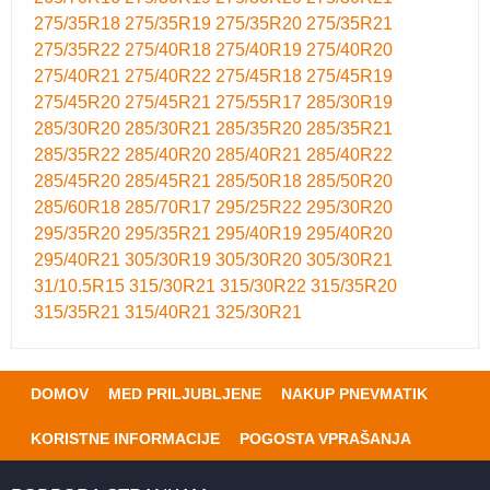
275/35R18
275/35R19
275/35R20
275/35R21
275/35R22
275/40R18
275/40R19
275/40R20
275/40R21
275/40R22
275/45R18
275/45R19
275/45R20
275/45R21
275/55R17
285/30R19
285/30R20
285/30R21
285/35R20
285/35R21
285/35R22
285/40R20
285/40R21
285/40R22
285/45R20
285/45R21
285/50R18
285/50R20
285/60R18
285/70R17
295/25R22
295/30R20
295/35R20
295/35R21
295/40R19
295/40R20
295/40R21
305/30R19
305/30R20
305/30R21
31/10.5R15
315/30R21
315/30R22
315/35R20
315/35R21
315/40R21
325/30R21
DOMOV
MED PRILJUBLJENE
NAKUP PNEVMATIK
KORISTNE INFORMACIJE
POGOSTA VPRAŠANJA