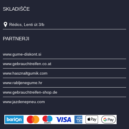
SKLADIŠČE
Rédics, Lenti út 3/b
PARTNERJI
www.gume-diskont.si
www.gebrauchtreifen.co.at
www.hasznaltgumik.com
www.rabljenegume.hr
www.gebrauchtreifen-shop.de
www.jazdenepneu.com