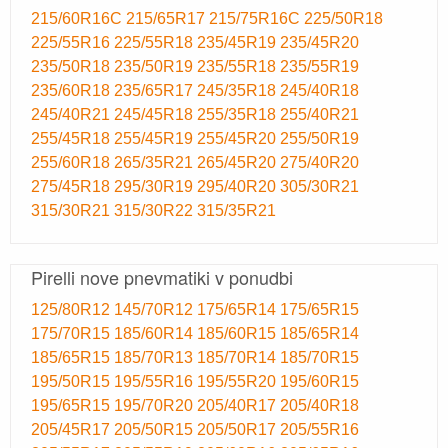
215/60R16C
215/65R17
215/75R16C
225/50R18
225/55R16
225/55R18
235/45R19
235/45R20
235/50R18
235/50R19
235/55R18
235/55R19
235/60R18
235/65R17
245/35R18
245/40R18
245/40R21
245/45R18
255/35R18
255/40R21
255/45R18
255/45R19
255/45R20
255/50R19
255/60R18
265/35R21
265/45R20
275/40R20
275/45R18
295/30R19
295/40R20
305/30R21
315/30R21
315/30R22
315/35R21
Pirelli nove pnevmatiki v ponudbi
125/80R12
145/70R12
175/65R14
175/65R15
175/70R15
185/60R14
185/60R15
185/65R14
185/65R15
185/70R13
185/70R14
185/70R15
195/50R15
195/55R16
195/55R20
195/60R15
195/65R15
195/70R20
205/40R17
205/40R18
205/45R17
205/50R15
205/50R17
205/55R16