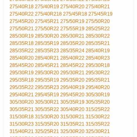
275/40R18
275/40R19
275/40R20
275/40R21
275/40R22
275/40R218
275/45R18
275/45R19
275/45R20
275/45R21
275/50R19
275/50R20
275/50R21
275/50R22
275/55R19
285/25R22
285/30R19
285/30R20
285/30R21
285/30R22
285/35R18
285/35R19
285/35R20
285/35R21
285/35R22
285/35R23
285/35R24
285/40R19
285/40R20
285/40R21
285/40R22
285/40R23
285/45R20
285/45R21
285/45R22
295/30R18
295/30R19
295/30R20
295/30R21
295/30R22
295/35R18
295/35R19
295/35R20
295/35R21
295/35R22
295/35R23
295/40R19
295/40R20
295/40R21
295/45R19
295/45R20
305/30R19
305/30R20
305/30R21
305/35R19
305/35R20
305/35R21
305/35R22
305/40R20
315/25R22
315/30R18
315/30R20
315/30R21
315/30R22
315/30R23
315/35R20
315/35R21
315/35R22
315/40R21
325/25R21
325/30R20
325/30R21