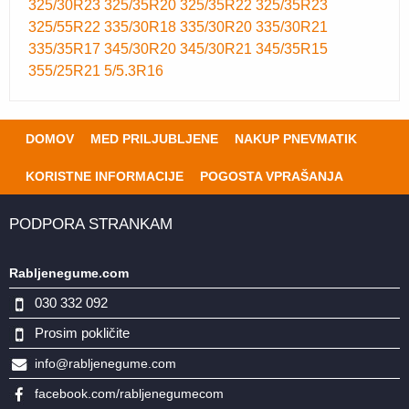
325/30R23
325/35R20
325/35R22
325/35R23
325/55R22
335/30R18
335/30R20
335/30R21
335/35R17
345/30R20
345/30R21
345/35R15
355/25R21
5/5.3R16
DOMOV
MED PRILJUBLJENE
NAKUP PNEVMATIK
KORISTNE INFORMACIJE
POGOSTA VPRAŠANJA
PODPORA STRANKAM
Rabljenegume.com
030 332 092
Prosim pokličite
info@rabljenegume.com
facebook.com/rabljenegumecom