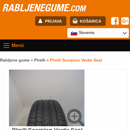
RABLJENEGUME
.COM
PRIJAVA
KOŠARICA
E-mail:
Slovenia
Menü
Geslo:
Rabljene gume »
Pirelli
»
Pirelli Scorpion Verde Seal
Registracija
PRIJAVITE SE
Pirelli Scorpion Verde Seal