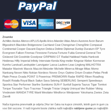
Znamke
Achilles Aeolus Altenzo APLUS Apollo Arivo Atlander Atlas Atturo Austone Avon Barum
Bfgoodrich Blacklion Bridgestone Cachland Ceat Chengshan ChengShin Compasal
Continental Cooper Davanti Dayton Debica Delinte Diplomat Dunlop Duraturn EP Tyre
Evergreen Falken Firemax Firestone Fortuna Fortune Fulda General General Tire
Gislaved Giti Goodride Goodyear GRIPMAX GT Radial Habilead Haida Hankook
Heidenau Hifly Imperial Infinity Interstate Kenda King-meiler Kingstar Kleber Kormoran
Kumho Landsail Landspider Lanvigator Lassa Laufenn Leao Linglong MALHOTRA
Matador Maxtrek Maxxis Mazzini Metzeler Michelin Minerva Mirage Mitas Momo
Nankang Nexen Nitto Nokian Nordexx Novex Onyx Optimo Orium Ovation Petlas Pirelli
Platin Pneus Ovada POINT S Powertrac PREMIORRI Radar RAPID Riken Roadhog
RoadX Rotalla Royal Black Sailun Sava Sebring SEIBERLING Semperit Speedways
Sportiva Star Performer Starfire Sumitomo SUN-F Sunfull Superia Taurus Tigar Tomket
Torque Tourador Toyo Tracmax Triangle Tristar Unigrip Uniroyal Vee Rubber Viking
Vredestein WANDA TYRE Wanli Westlake Windforce Windpower Yokohama Zeetex Zeta
Ziarelli
Naša trgovina pnevmatik je odprta 24ur ter čaka na kupce zimskih, letnih gum in gum za
vse štiri sezone. V naši trgovini boste zlahka našli najboljše
rabljene gume
po najboljših