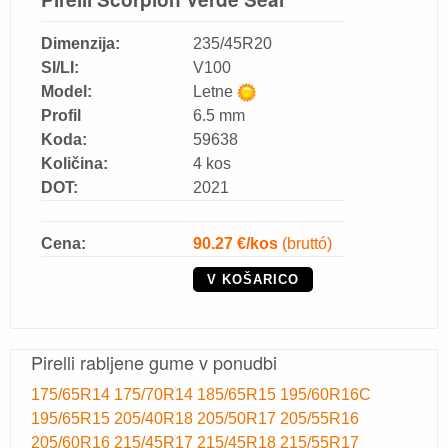
Dimenzija:
235/45R20
SI/LI:
V100
Model:
Letne
Profil
6.5 mm
Koda:
59638
Količina:
4 kos
DOT:
2021
Cena:
90.27
€/kos
(bruttó)
V KOŠARICO
Pirelli rabljene gume v ponudbi
175/65R14
175/70R14
185/65R15
195/60R16C
195/65R15
205/40R18
205/50R17
205/55R16
205/60R16
215/45R17
215/45R18
215/55R17