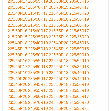
205/55R17
205/55R19
205/60R16
205/65R16
205/65R17
205/70R14
205/70R15
215/40R17
215/40R18
215/45R17
215/45R18
215/45R20
215/50R15
215/50R17
215/50R18
215/50R19
215/55R16
215/55R17
215/55R18
215/60R15
215/60R16
215/60R17
215/65R16
215/65R17
215/70R15
225/35R18
225/35R19
225/35R20
225/40R18
225/40R19
225/40R20
225/45R16
225/45R17
225/45R18
225/45R19
225/50R15
225/50R16
225/50R17
225/50R18
225/50R19
225/55R16
225/55R17
225/55R18
225/55R19
225/60R17
225/60R18
225/65R17
235/35R18
235/35R19
235/35R20
235/40R18
235/40R19
235/40R20
235/45R17
235/45R18
235/45R19
235/45R20
235/45R21
235/50R18
235/50R19
235/50R20
235/55R17
235/55R18
235/55R19
235/55R20
235/60R15
235/60R18
235/65R17
235/65R19
235/70R16
245/30R19
245/30R20
245/35R18
245/35R19
245/35R20
245/35R21