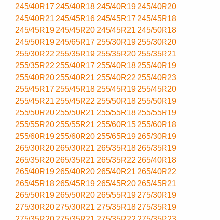
245/40R17
245/40R18
245/40R19
245/40R20
245/40R21
245/45R16
245/45R17
245/45R18
245/45R19
245/45R20
245/45R21
245/50R18
245/50R19
245/65R17
255/30R19
255/30R20
255/30R22
255/35R19
255/35R20
255/35R21
255/35R22
255/40R17
255/40R18
255/40R19
255/40R20
255/40R21
255/40R22
255/40R23
255/45R17
255/45R18
255/45R19
255/45R20
255/45R21
255/45R22
255/50R18
255/50R19
255/50R20
255/50R21
255/55R18
255/55R19
255/55R20
255/55R21
255/60R15
255/60R18
255/60R19
255/60R20
255/65R19
265/30R19
265/30R20
265/30R21
265/35R18
265/35R19
265/35R20
265/35R21
265/35R22
265/40R18
265/40R19
265/40R20
265/40R21
265/40R22
265/45R18
265/45R19
265/45R20
265/45R21
265/50R19
265/50R20
265/55R19
275/30R19
275/30R20
275/30R21
275/35R18
275/35R19
275/35R20
275/35R21
275/35R22
275/35R23